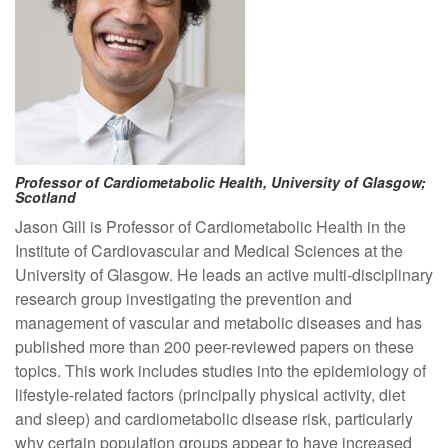
Professor of Cardiometabolic Health, University of Glasgow;
Scotland
Jason Gill is Professor of Cardiometabolic Health in the
Institute of Cardiovascular and Medical Sciences at the
University of Glasgow. He leads an active multi-disciplinary
research group investigating the prevention and
management of vascular and metabolic diseases and has
published more than 200 peer-reviewed papers on these
topics. This work includes studies into the epidemiology of
lifestyle-related factors (principally physical activity, diet
and sleep) and cardiometabolic disease risk, particularly
why certain population groups appear to have increased