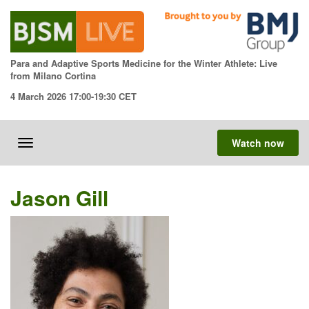
Skip
to
content
Para and Adaptive Sports Medicine for the Winter Athlete: Live
from Milano Cortina
4 March 2026 17:00-19:30 CET
Watch now
Toggle
navigation
Jason Gill