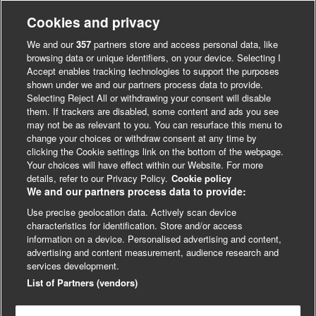
also a Fellow of BASES and the Royal College of
Physicians of Edinburgh. In addition, he is Director of the
Cookies and privacy
MSc in Sport and Exercise Science & Medicine at the
We and our
357
partners store and access personal data, like
University of Glasgow and plays an active role in
browsing data or unique identifiers, on your device. Selecting I
communicating science related to physical activity, diet and
Accept enables tracking technologies to support the purposes
shown under we and our partners process data to provide.
obesity to the widest possible audience including a number
Selecting Reject All or withdrawing your consent will disable
of appearances on TV documentaries.
them. If trackers are disabled, some content and ads you see
may not be as relevant to you. You can resurface this menu to
change your choices or withdraw consent at any time by
clicking the Cookie settings link on the bottom of the webpage.
Your choices will have effect within our Website. For more
details, refer to our Privacy Policy.
Cookie policy
We and our partners process data to provide:
Use precise geolocation data. Actively scan device
characteristics for identification. Store and/or access
information on a device. Personalised advertising and content,
advertising and content measurement, audience research and
© BMJ Publishing Group
services development.
Cookie Settings
List of Partners (vendors)