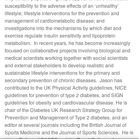
susceptibility to the adverse effects of an ‘unhealthy’
lifestyle; lifestyle interventions for the prevention and
management of cardiometabolic disease; and
investigations into the mechanisms by which diet and
exercise regulate insulin sensitivity and lipoprotein
metabolism. In recent years, he has become increasingly
focused on collaborative projects involving biological and
medical scientists working together with social scientists
and external stakeholders to develop realistic and
sustainable lifestyle interventions for the primary and
secondary prevention of chronic diseases. Jason has
contributed to the UK Physical Activity guidelines, NICE
guidelines for prevention of type 2 diabetes, and SIGN
guidelines for obesity and cardiovascular disease. He is
chair of the Diabetes UK Research Strategy Group for
Prevention and Management of Type 2 diabetes, and an
editor at several journals including the British Journal of
Sports Medicine and the Journal of Sports Sciences. He is