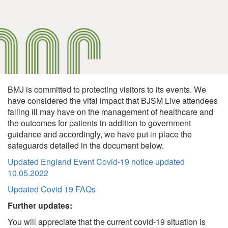
BMJ is committed to protecting visitors to its events. We
have considered the vital impact that BJSM Live attendees
falling ill may have on the management of healthcare and
the outcomes for patients in addition to government
guidance and accordingly, we have put in place the
safeguards detailed in the document below.
Updated England Event Covid-19 notice updated
10.05.2022
Updated Covid 19 FAQs
Further updates:
You will appreciate that the current covid-19 situation is