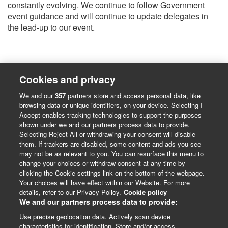
constantly evolving. We continue to follow Government
event guidance and will continue to update delegates in
the lead-up to our event.
Cookies and privacy
We and our
357
partners store and access personal data, like
browsing data or unique identifiers, on your device. Selecting I
Accept enables tracking technologies to support the purposes
shown under we and our partners process data to provide.
Selecting Reject All or withdrawing your consent will disable
them. If trackers are disabled, some content and ads you see
may not be as relevant to you. You can resurface this menu to
change your choices or withdraw consent at any time by
clicking the Cookie settings link on the bottom of the webpage.
Your choices will have effect within our Website. For more
details, refer to our Privacy Policy.
Cookie policy
We and our partners process data to provide:
Use precise geolocation data. Actively scan device
characteristics for identification. Store and/or access