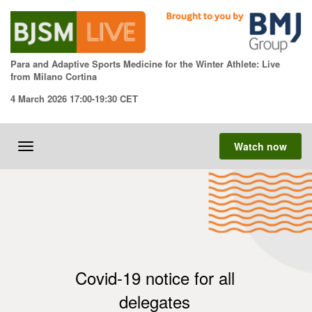
Skip
to
content
Para and Adaptive Sports Medicine for the Winter Athlete: Live
from Milano Cortina
4 March 2026 17:00-19:30 CET
Watch now
Toggle
navigation
Covid-19 notice for all
delegates